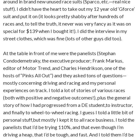
around in brand new unused race suits (Sparco, etc.—real nice
stuff). I didn’t have the heart to take out my 12 year old ‘Gforce’
suit and put it on (it looks pretty shabby after hundreds of
races and, to tell the truth, it never was very fancy as it was on
special for $139 when I bought it!). I did the interview in my
street clothes, which was fine (lots of other guys did too).
At the table in front of me were the panelists (Stephan
Condodemetraky, the executive producer; Frank Markus,
editor of Motor Trend, and Charles Hendrikson, one of the
hosts of“Pinks All Out”) and they asked tons of questions—
mostly concerning driving and racing and my personal
experiences on track. I told a lot of stories of various races
(both with positive and negative outcomes!), plus the general
story of how I had progressed from a DE student,to instructor,
and finally to wheel-to-wheel racing. I guess I told a little bit of
personal stuff,but mostly I kept it to all race business. I told the
panelists that I’d be trying 110%, and that even though I’m
driving a heap, that I’d be tough, and fast. And I told them I’d be