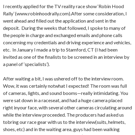
I recently applied for the TV reality race show ‘Robin Hood
Rally’ (www.robinhoodrally.com).After some consideration, I
went ahead and filled out the application and sent in the
deposit. During the weeks that followed, I spoke to many of
the people in charge and exchanged emails and phone calls
concerning my credentials and driving experience and vehicles,
etc. In January I made a trip to Stamford, CT (I had been
invited as one of the finalists to be screened in an interview by
a panel of ‘specialists’).
After waiting a bit, I was ushered off to the interview room.
Wow, it was certainly notwhat I expected! The room was full
of cameras, lights, and sound booms—really intimidating. You
were sat down in a raceseat, and had a huge camera placed
right inyour face, with several other cameras circulating around
while the interview proceeded. The producers had asked us
tobring our race gear with us to the interview(suits, helmets,
shoes, etc) and in the waiting area, guys had been walking