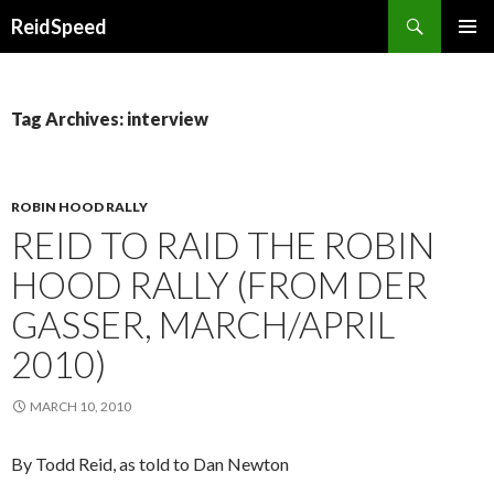
Search
ReidSpeed
SKIP TO CONTENT
Tag Archives: interview
ROBIN HOOD RALLY
REID TO RAID THE ROBIN
HOOD RALLY (FROM DER
GASSER, MARCH/APRIL
2010)
MARCH 10, 2010
By Todd Reid, as told to Dan Newton