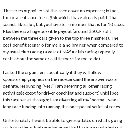
The series organizers of this race cover no expenses; in fact,
the total entrance fee is $5k,which I have already paid. That
sounds like a lot, but you have to remember that is for 10 races.
Plus there is a huge possible payout (around $500k split
between the three cars given to the top three finishers). The
cost benefit scenario for me is a no brainer, when compared to
my usual club racing (a year of NASA club racing typically
costs about the same or a little more for me to do).
I asked the organizers specifically if they will allow
sponsorship graphics on the racecars,and the answer was a
definite, resounding “yes!” I am deferring all other racing
activities(except for driver coaching and support) until I see
this race series through; I am diverting all my “normal” year-
long race funding into running this one special series of races.
Unfortunately, I won’t be able to give updates on what’s going
on during the actual race because I had to sign a confidentiality