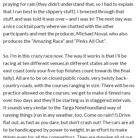
praying for rain (they didn’t understand that, so I had to explain
that I run best in the slippery stuff). I breezed through that
stuff, and was told it was over—and I was in! The next day was
a nice cocktail party where we chatted with the other
participants and met the producer, Michael Noval, who also
produces the “Amazing Race” and “Pinks All Out”.
So, I’m in this crazy race now. The way it works is that I’ll be
racing at ten different venues,in different states all over the
east coast (only your five top finishes count towards the final
tally). All are to be on closed public roads, very twisty back-
country roads, with the courses ranging in size. There will be no
practice allowed on the courses; we get to make 6 timed runs
over two days and they’ll be starting us in staggered intervals.
It sounds very similar to the Targa Newfoundland way of
running things (run in any weather, too. Come on rain!!!).Drive
flat out, as fast as you dare, but don’t crash out! The cars are all
to be handicapped by power to weight, in an effort to make
things even for all the competitors. They are dynoing all of our