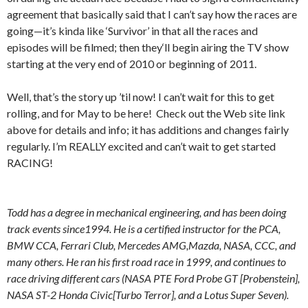
agreement that basically said that I can’t say how the races are
going—it’s kinda like ‘Survivor’ in that all the races and
episodes will be filmed; then they‘ll begin airing the TV show
starting at the very end of 2010 or beginning of 2011.
Well, that’s the story up ’til now! I can’t wait for this to get
rolling, and for May to be here! Check out the Web site link
above for details and info; it has additions and changes fairly
regularly. I’m REALLY excited and can’t wait to get started
RACING!
Todd has a degree in mechanical engineering, and has been doing
track events since1994. He is a certified instructor for the PCA,
BMW CCA, Ferrari Club, Mercedes AMG,Mazda, NASA, CCC, and
many others. He ran his first road race in 1999, and continues to
race driving different cars (NASA PTE Ford Probe GT [Probenstein],
NASA ST-2 Honda Civic[Turbo Terror], and a Lotus Super Seven).