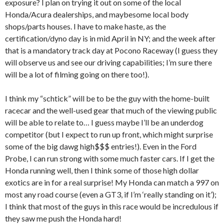
exposure? I plan on trying it out on some of the local
Honda/Acura dealerships, and maybesome local body
shops/parts houses. I have to make haste, as the
certification/dyno day is in mid April in NY; and the week after
that is a mandatory track day at Pocono Raceway (I guess they
will observe us and see our driving capabilities; I’m sure there
will be a lot of filming going on there too!).
I think my “schtick” will be to be the guy with the home-built
racecar and the well-used gear that much of the viewing public
will be able to relate to… I guess maybe I’ll be an underdog
competitor (but I expect to run up front, which might surprise
some of the big dawg high$$$ entries!). Even in the Ford
Probe, I can run strong with some much faster cars. If I get the
Honda running well, then I think some of those high dollar
exotics are in for a real surprise! My Honda can match a 997 on
most any road course (even a GT3, if I’m ‘really standing on it’);
I think that most of the guys in this race would be incredulous if
they saw me push the Honda hard!