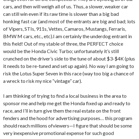
cars, and then will weigh all of us. Thus, a slower, weaker car
can still win even if its raw time is slower than a big bad
honking fast car (and most of the entrants are big and bad; lots
of Vipers, STIs, 911s, Vettes, Camaros, Mustangs, Ferraris,
BMW M cars, etc., etc).I am certainly the underdog entrant in
this field! Out of my stable of three, the PERFECT choice
would be the Honda Civic Turbo; unfortunately it’s still
crunched on the driver’s side to the tune of about $3-$4K (plus
it needs to be re-tuned and set up again). No way I am going to
risk the Lotus Super Seven in this race (way too big a chance of
a wreck to risk my nice “vintage” car).
I am thinking of trying to find a local business in the area to
sponsor me and help me get the Honda fixed up and ready to
race, and I’ll in turn give them the real estate on the front
fenders and the hood for advertising purposes… this program
should reach millions ofviewers—I figure that should be some
very inexpensive promotional expense for such good