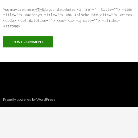
You may use these
HTML
tags and attributes:
<a href="" title=""> <abbr
title=""> <acronym title=""> <b> <blockquote cite=""> <cite>
<code> <del datetime=""> <em> <i> <q cite=""> <strike>
<strong>
Proudly powered by WordPress