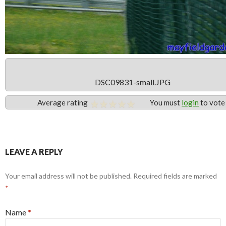
DSC09831-small.JPG
Average rating
You must
login
to vote
LEAVE A REPLY
Your email address will not be published. Required fields are marked
*
Name
*