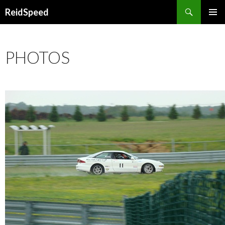
Search
ReidSpeed
SKIP TO CONTENT
PHOTOS