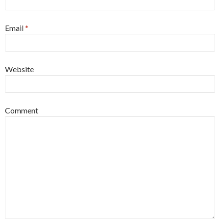
Email
*
Website
Comment