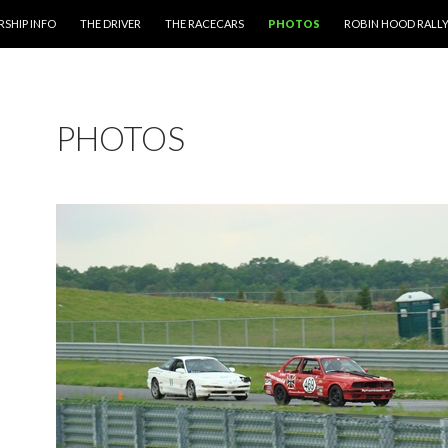
 CONTENT
SHIP INFO
THE DRIVER
THE RACECARS
PHOTOS
ROBIN HOOD RALL
PHOTOS