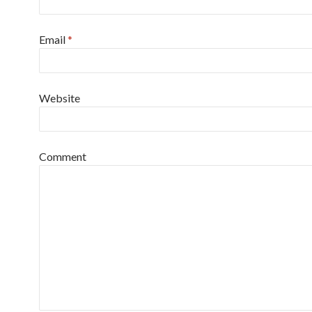
Email
*
Website
Comment