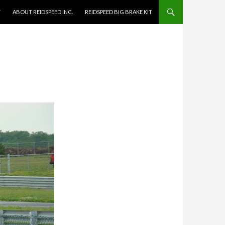
Y
ABOUT REIDSPEED INC.
REIDSPEED BIG BRAKE KIT