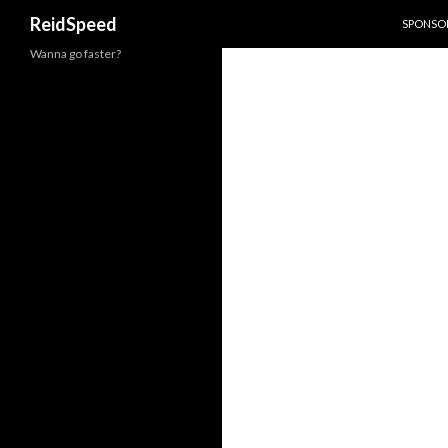
SKIP TO
Search
ReidSpeed
SPONSOR
Wanna go faster?