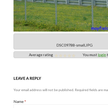
DSC09788-small.JPG
Average rating
You must
login
t
LEAVE A REPLY
Your email address will not be published. Required fields are m
Name
*