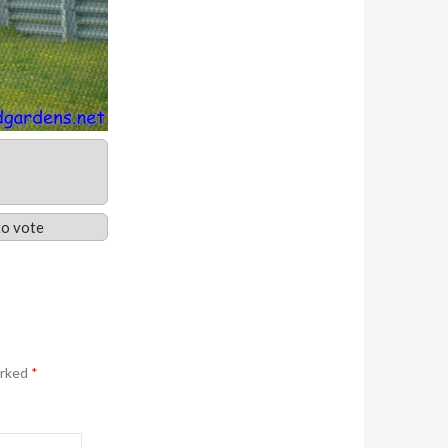
o vote
arked
*